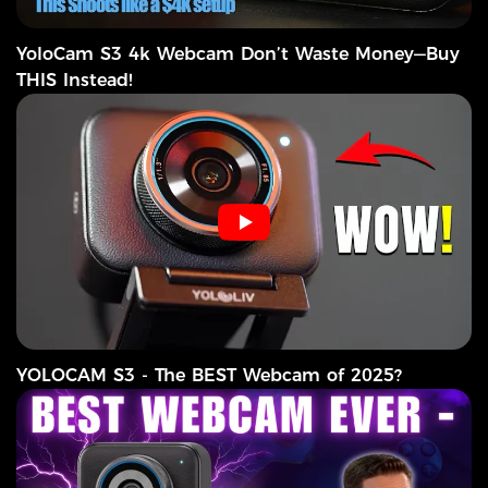
YoloCam S3 4k Webcam Don’t Waste Money—Buy
THIS Instead!
YOLOCAM S3 - The BEST Webcam of 2025?