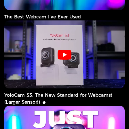
The Best Webcam l've Ever Used
YoloCam S3: The New Standard for Webcams!
(Larger Sensor!) 🔥