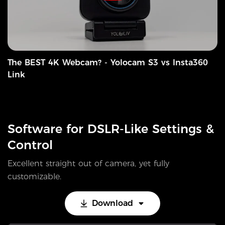
The BEST 4K Webcam? - Yolocam S3 vs Insta360
Link
Software for DSLR-Like Settings &
Control
Excellent straight out of camera, yet fully
customizable.
Download