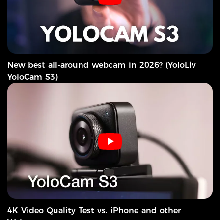
New best all-around webcam in 2026? (YoloLiv
YoloCam S3)
4K Video Quality Test vs. iPhone and other