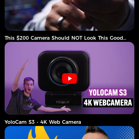
This $200 Camera Should NOT Look This Good…
YoloCam S3 - 4K Web Camera