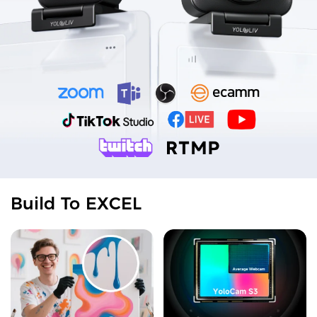
Build To EXCEL