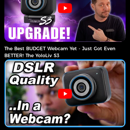
The Best BUDGET Webcam Yet - Just Got Even
BETTER! The YoloLiv S3