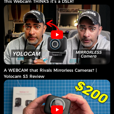
This Webcam THINKS it's a DSLR!
A WEBCAM that Rivals Mirrorless Cameras? |
Yolocam S3 Review