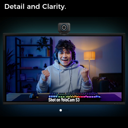
Detail and Clarity.