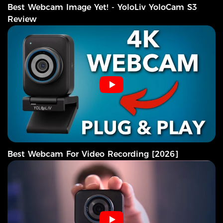
Best Webcam Image Yet! - YoloLiv YoloCam S3
Review
Best Webcam For Video Recording [2026]