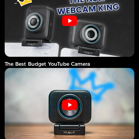
The Best Budget YouTube Camera