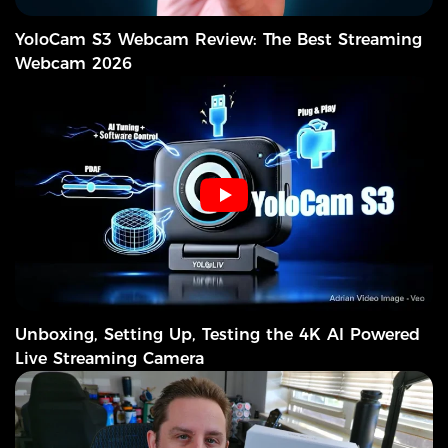
YoloCam S3 Webcam Review: The Best Streaming
Webcam 2026
Unboxing, Setting Up, Testing the 4K AI Powered
Live Streaming Camera