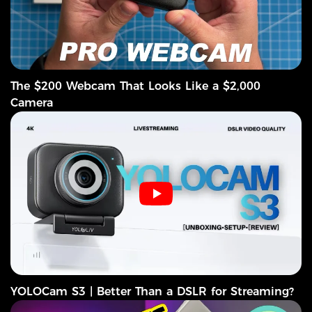
The $200 Webcam That Looks Like a $2,000
Camera
YOLOCam S3 | Better Than a DSLR for Streaming?