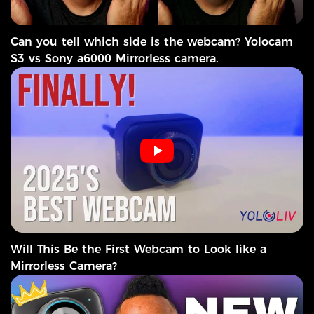
Can you tell which side is the webcam? Yolocam
S3 vs Sony a6000 Mirrorless camera.
Will This Be the First Webcam to Look like a
Mirrorless Camera?