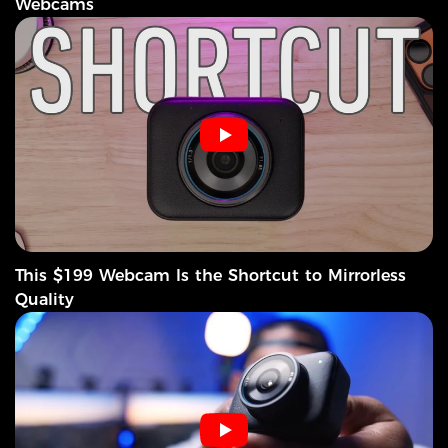
Webcams
This $199 Webcam Is the Shortcut to Mirrorless
Quality