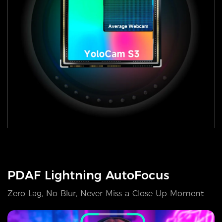
PDAF Lightning AutoFocus
Zero Lag, No Blur, Never Miss a Close-Up Moment