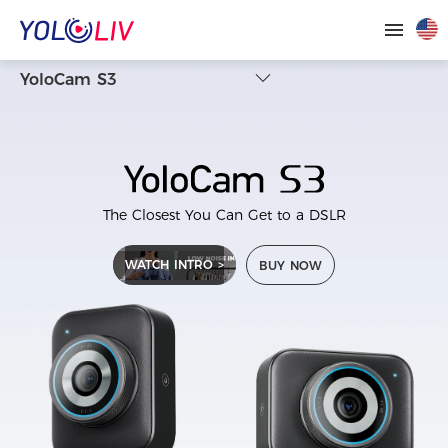
YoloCam S3
The Closest You Can Get to a DSLR
WATCH INTRO >
BUY NOW