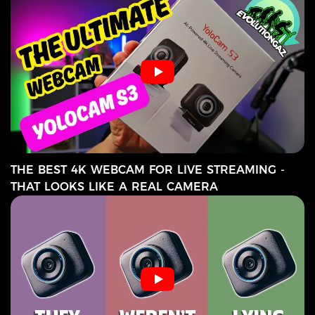
THE BEST 4K WEBCAM FOR LIVE STREAMING -
THAT LOOKS LIKE A REAL CAMERA