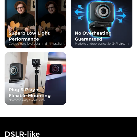
DSLR-like