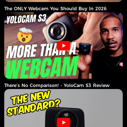
The ONLY Webcam You Should Buy In 2026
There’s No Comparison! - YoloCam S3 Review