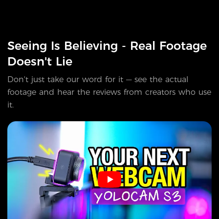
Seeing Is Believing - Real Footage
Doesn't Lie
Don't just take our word for it — see the actual
footage and hear the reviews from creators who use
it.