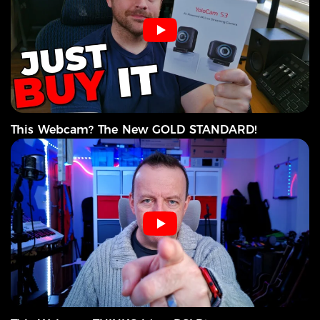
This Webcam? The New GOLD STANDARD!