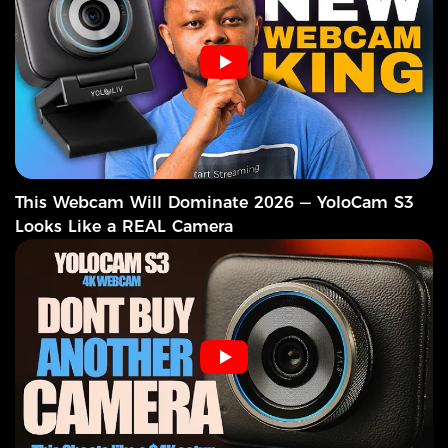
This Webcam Will Dominate 2026 — YoloCam S3
Looks Like a REAL Camera