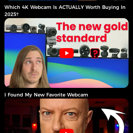
Which 4K Webcam Is ACTUALLY Worth Buying In
2025?
I Found My New Favorite Webcam