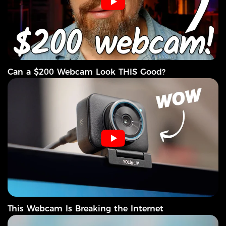
Can a $200 Webcam Look THIS Good?
This Webcam Is Breaking the Internet