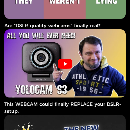
Are “DSLR quality webcams” finally real?
This WEBCAM could finally REPLACE your DSLR-
setup.