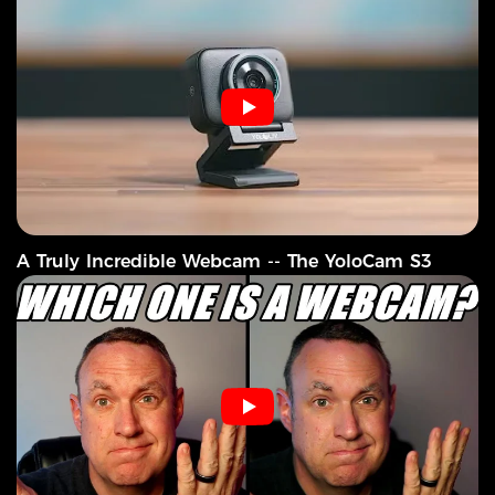
A Truly Incredible Webcam -- The YoloCam S3