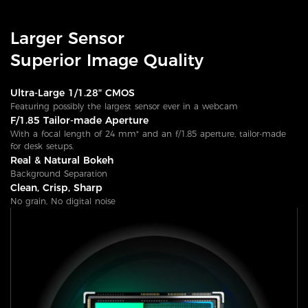
Larger Sensor
Superior Image Quality
Ultra-Large 1/1.28″ CMOS
Featuring possibly the largest sensor ever in a webcam
F/1.85 Tailor-made Aperture
With a focal length of 24 mm* and an f/1.85 aperture, tailor-made
for desk setups.
Real & Natural Bokeh
Background Separation
Clean, Crisp, Sharp
No grain, No digital noise