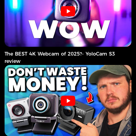
The BEST 4K Webcam of 2025?- YoloCam S3
review