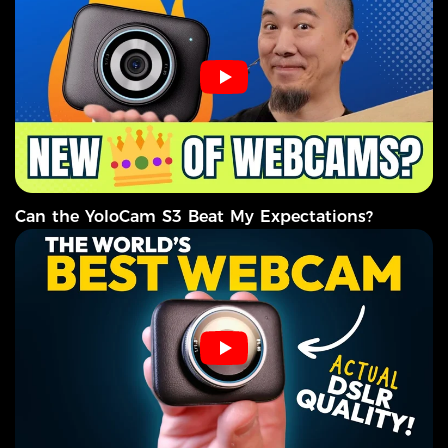
Can the YoloCam S3 Beat My Expectations?