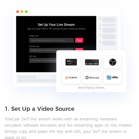
1. Set Up a Video Source
YoloCast 24/7 live stream works with all streaming hardware
encoders, software encoders and live streaming apps on the market.
Simply copy and paste the Key and URL, your 24/7 live stream is
ready to go.