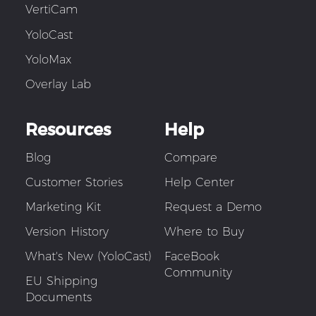
VertiCam
YoloCast
YoloMax
Overlay Lab
Resources
Help
Blog
Compare
Customer Stories
Help Center
Marketing Kit
Request a Demo
Version History
Where to Buy
What's New (YoloCast)
FaceBook
Community
EU Shipping
Documents