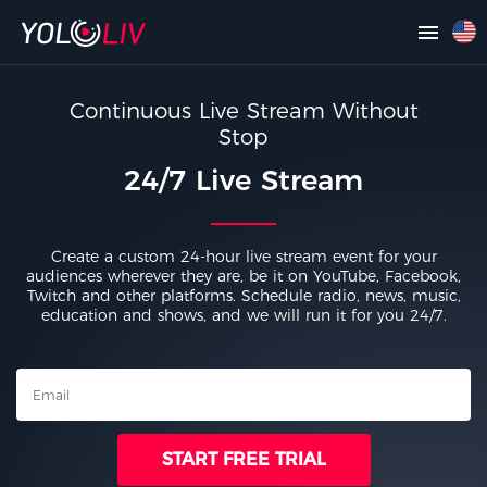
Continuous Live Stream Without
Stop
24/7 Live Stream
Create a custom 24-hour live stream event for your
audiences wherever they are, be it on YouTube, Facebook,
Twitch and other platforms. Schedule radio, news, music,
education and shows, and we will run it for you 24/7.
START FREE TRIAL