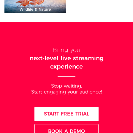
Wildlife & Nature
Bring you
next-level live streaming
experience
Stop waiting.
Start engaging your audience!
START FREE TRIAL
BOOK A DEMO