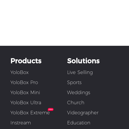
Products
Solutions
YoloBox
Live Selling
YoloBox Pro
Sports
YoloBox Mini
Weddings
YoloBox Ultra
Church
YoloBox Extreme
Videographer
Instream
Education