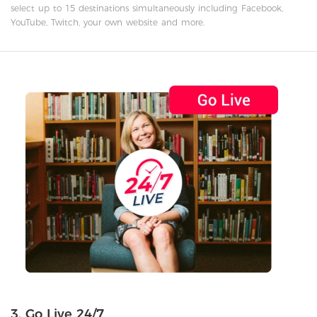
select up to 15 destinations simultaneously including Facebook,
YouTube, Twitch, your own website and more.
3. Go Live 24/7