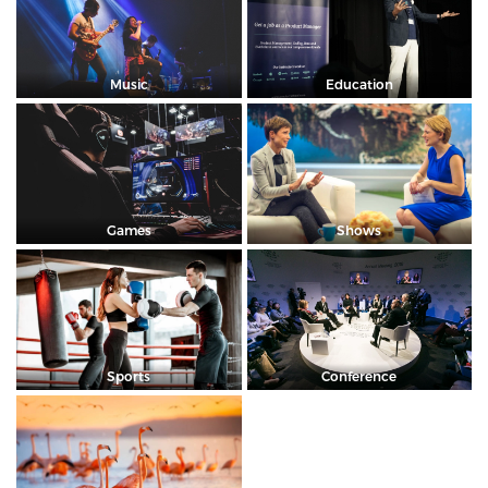
Music
Education
Games
Shows
Sports
Conference