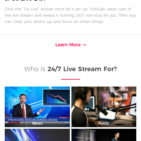
Click the “Go Live” button once all is set up. YoloCast takes care of
the live stream and keeps it running 24/7 non-stop for you. Then you
can close your device up and focus on other things.
Learn More ->
Who Is
24/7 Live Stream For?
News
Radio