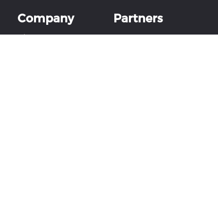
Company
Partners
About Us
Partner Program
Careers
Become a Reseller
Events & Shows
YoloLiv Certified
Partner™ training
Contact Us
Church Tech Summit
Live
Follow Us