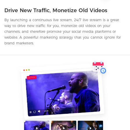
Drive New Traffic, Monetize Old Videos
By launching a continuous live stream, 24/7 live stream is a great
way to drive new traffic for you, monetize old videos on your
channels, and therefore promote your social media platforms or
website. A powerful marketing strategy that you cannot ignore for
brand marketers.