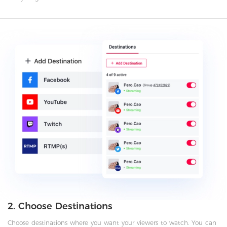
2. Choose Destinations
Choose destinations where you want your viewers to watch. You can