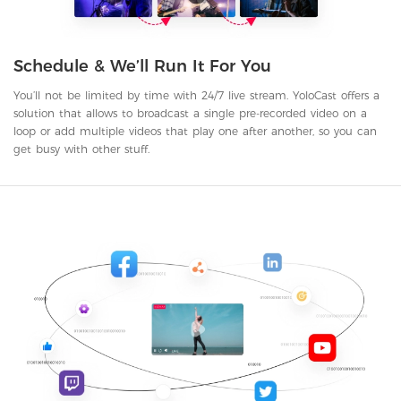
Schedule & We’ll Run It For You
You’ll not be limited by time with 24/7 live stream. YoloCast offers a
solution that allows to broadcast a single pre-recorded video on a
loop or add multiple videos that play one after another, so you can
get busy with other stuff.