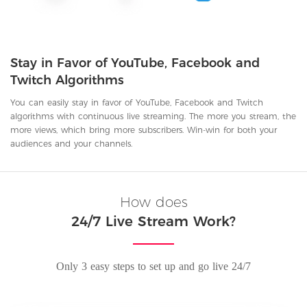
Stay in Favor of YouTube, Facebook and
Twitch Algorithms
You can easily stay in favor of YouTube, Facebook and Twitch
algorithms with continuous live streaming. The more you stream, the
more views, which bring more subscribers. Win-win for both your
audiences and your channels.
How does
24/7 Live Stream Work?
Only 3 easy steps to set up and go live 24/7